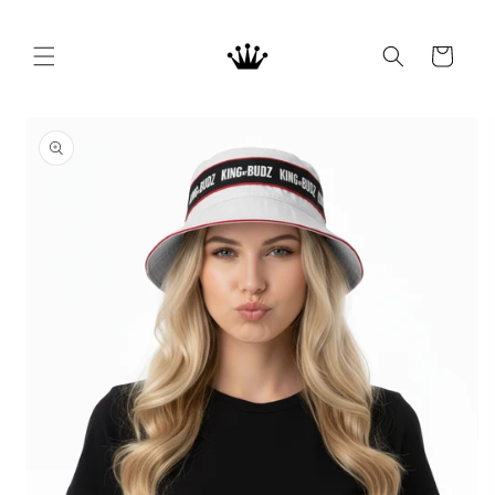
Skip to
content
Cart
Skip to
product
information