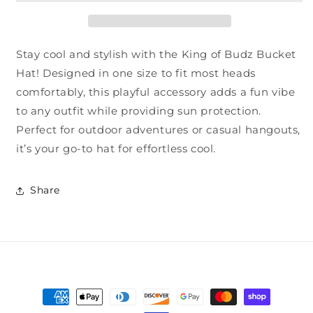
Stay cool and stylish with the King of Budz Bucket
Hat! Designed in one size to fit most heads
comfortably, this playful accessory adds a fun vibe
to any outfit while providing sun protection.
Perfect for outdoor adventures or casual hangouts,
it’s your go-to hat for effortless cool.
Share
Payment
methods