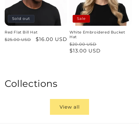
Sold out
Sale
Red Flat Bill Hat
White Embroidered Bucket
Hat
Regular
Sale
$16.00 USD
$25.00 USD
Regular
Sale
$20.00 USD
price
price
price
$13.00 USD
price
Collections
View all