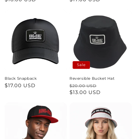
price
price
n
:
Sale
Black Snapback
Reversible Bucket Hat
Regular
$17.00 USD
Regular
Sale
$20.00 USD
price
price
$13.00 USD
price