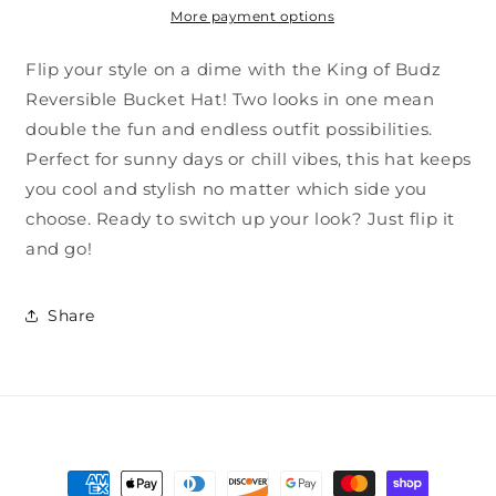
More payment options
Flip your style on a dime with the King of Budz
Reversible Bucket Hat! Two looks in one mean
double the fun and endless outfit possibilities.
Perfect for sunny days or chill vibes, this hat keeps
you cool and stylish no matter which side you
choose. Ready to switch up your look? Just flip it
and go!
Share
Payment