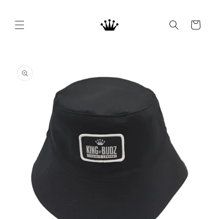
Skip to
content
Cart
Skip to
product
information